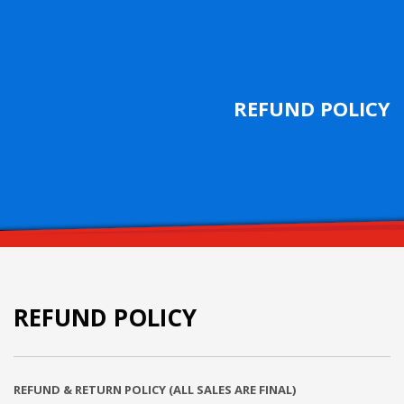
REFUND POLICY
REFUND POLICY
REFUND & RETURN POLICY (ALL SALES ARE FINAL)