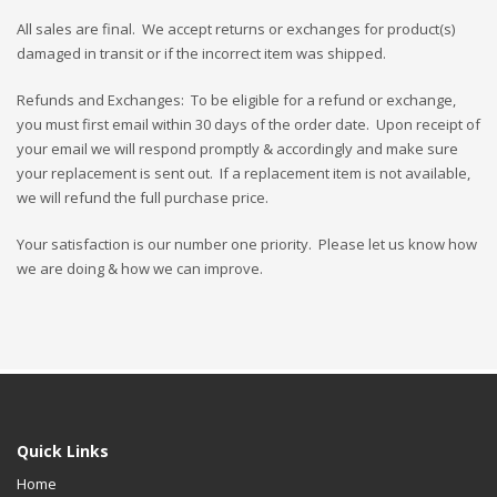
All sales are final. We accept returns or exchanges for product(s)
damaged in transit or if the incorrect item was shipped.
Refunds and Exchanges: To be eligible for a refund or exchange,
you must first email within 30 days of the order date. Upon receipt of
your email we will respond promptly & accordingly and make sure
your replacement is sent out. If a replacement item is not available,
we will refund the full purchase price.
Your satisfaction is our number one priority. Please let us know how
we are doing & how we can improve.
Quick Links
Home