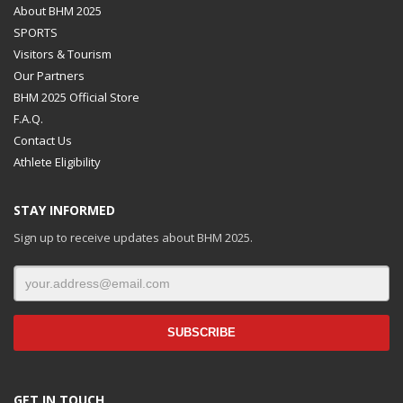
About BHM 2025
SPORTS
Visitors & Tourism
Our Partners
BHM 2025 Official Store
F.A.Q.
Contact Us
Athlete Eligibility
STAY INFORMED
Sign up to receive updates about BHM 2025.
GET IN TOUCH