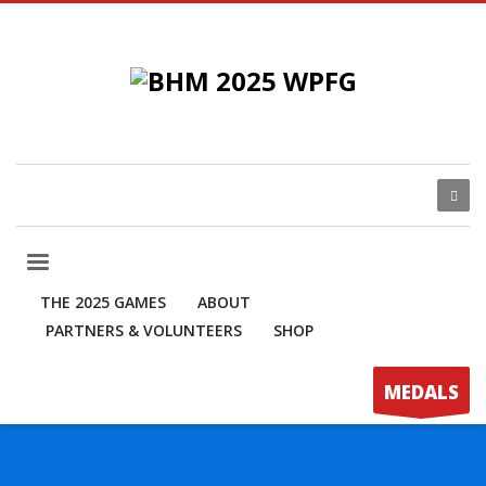
THE 2025 GAMES
ABOUT
PARTNERS & VOLUNTEERS
SHOP
MEDALS