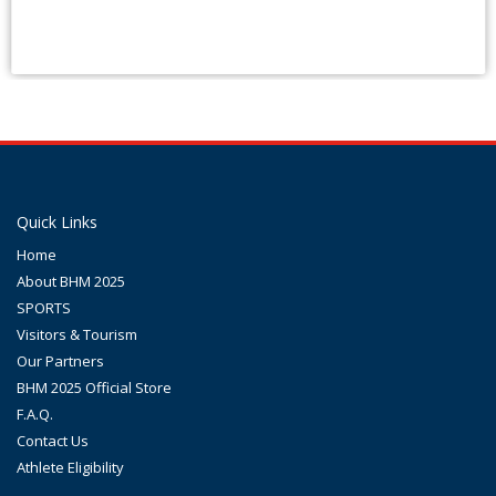
Quick Links
Home
About BHM 2025
SPORTS
Visitors & Tourism
Our Partners
BHM 2025 Official Store
F.A.Q.
Contact Us
Athlete Eligibility