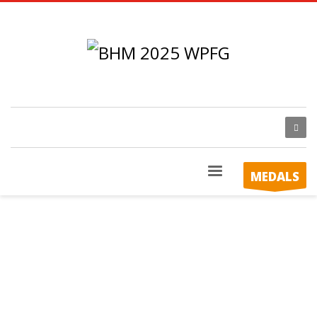
MEDALS