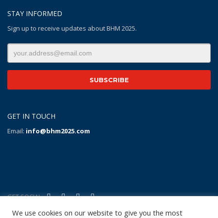
STAY INFORMED
Sign up to receive updates about BHM 2025.
GET IN TOUCH
Email:
info@bhm2025.com
GET SOCIAL
We use cookies on our website to give you the most