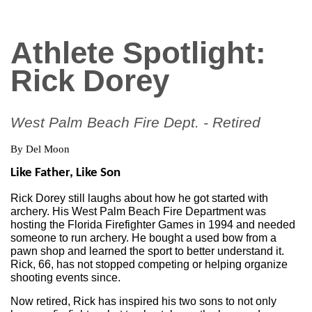
Athlete Spotlight:
Rick Dorey
West Palm Beach Fire Dept. - Retired
By Del Moon
Like Father, Like Son
Rick Dorey still laughs about how he got started with 
archery. His West Palm Beach Fire Department was 
hosting the Florida Firefighter Games in 1994 and needed 
someone to run archery. He bought a used bow from a 
pawn shop and learned the sport to better understand it. 
Rick, 66, has not stopped competing or helping organize 
shooting events since.
Now retired, Rick has inspired his two sons to not only 