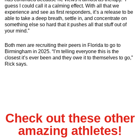
guess I could call it a calming effect. With all that we 
experience and see as first responders, it’s a release to be 
able to take a deep breath, settle in, and concentrate on 
something else so hard that it pushes all that stuff out of 
your mind.”
Both men are recruiting their peers in Florida to go to 
Birmingham in 2025. “I’m telling everyone this is the 
closest it’s ever been and they owe it to themselves to go,” 
Rick says
.
Check out these other
amazing athletes!