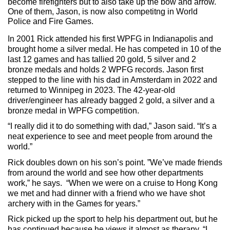
become firefighters but to also take up the bow and arrow. 
One of them, Jason, is now also competitng in World 
Police and Fire Games.
In 2001 Rick attended his first WPFG in Indianapolis and 
brought home a silver medal. He has competed in 10 of the 
last 12 games and has tallied 20 gold, 5 silver and 2 
bronze medals and holds 2 WPFG records. Jason first 
stepped to the line with his dad 
in Amsterdam in 2022 and 
returned to Winnipeg in 2023. The 42-year-old 
driver/engineer has already bagged 2 gold, a silver and a 
bronze medal in WPFG competition.
“I really did it to do something with dad,” Jason said. “It’s a 
neat experience to see and meet people from around the 
world.” 
Rick doubles down on his son’s point. ”We’ve made friends 
from around the world and see how other departments 
work,” he says.  “When we were on a cruise to Hong Kong 
we met and had dinner with a friend who we have shot 
archery with in the Games for years.”
Rick picked up the sport to help his department out, but he 
has continued because he views it almost as therapy. “I 