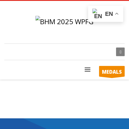
EN
MEDALS