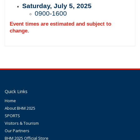
Saturday, July 5, 2025
0900-1600
Event times are estimated and subject to
change.
Quick Links
Home
About BHM 2025
SPORTS
Visitors & Tourism
Our Partners
BHM 2025 Official Store