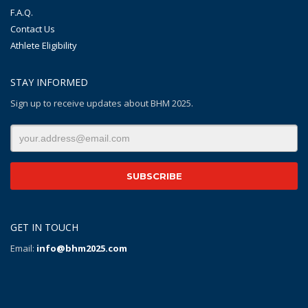
F.A.Q.
Contact Us
Athlete Eligibility
STAY INFORMED
Sign up to receive updates about BHM 2025.
GET IN TOUCH
Email:
info@bhm2025.com