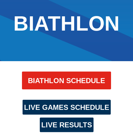
BIATHLON
BIATHLON SCHEDULE
LIVE GAMES SCHEDULE
LIVE RESULTS