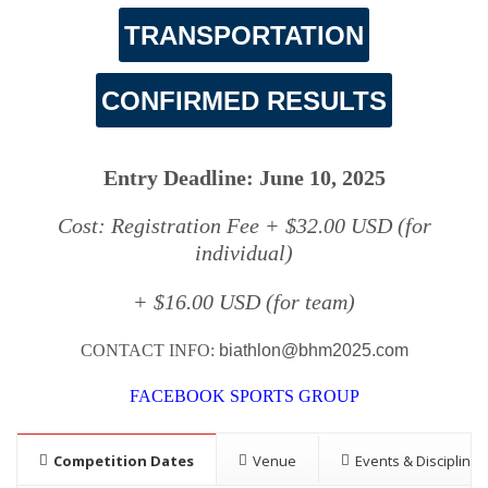
TRANSPORTATION
CONFIRMED RESULTS
Entry Deadline: June 10, 2025
Cost: Registration Fee + $32.00 USD (for
individual)
+ $16.00 USD (for team)
CONTACT INFO:
biathlon@bhm2025.com
FACEBOOK SPORTS GROUP
Competition Dates
Venue
Events & Disciplines