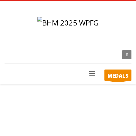
MEDALS