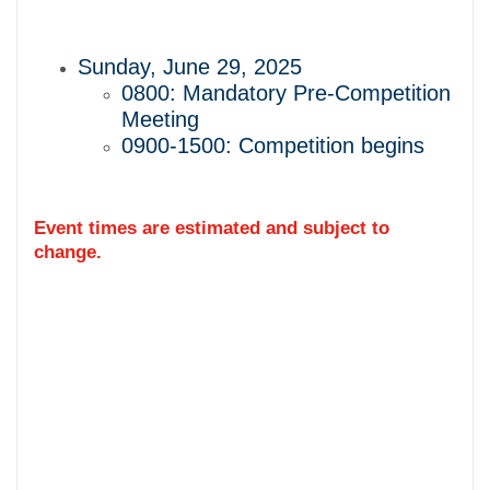
Sunday, June 29, 2025
0800: Mandatory Pre-Competition
Meeting
0900-1500: Competition begins
Event times are estimated and subject to
change.