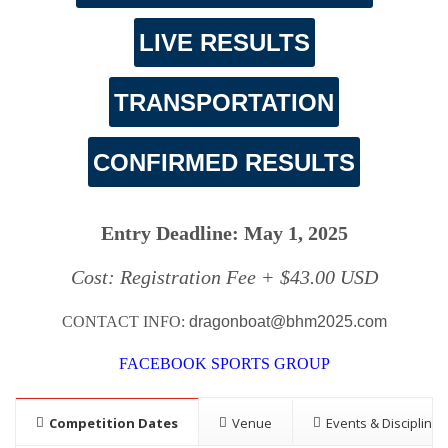
LIVE RESULTS
TRANSPORTATION
CONFIRMED RESULTS
Entry Deadline: May 1, 2025
Cost: Registration Fee + $43.00 USD
CONTACT INFO:
dragonboat@bhm2025.com
FACEBOOK SPORTS GROUP
Competition Dates
Venue
Events & Disciplines