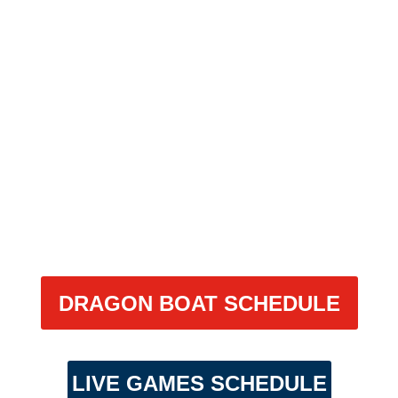
DRAGON
BOAT
DRAGON BOAT SCHEDULE
LIVE GAMES SCHEDULE