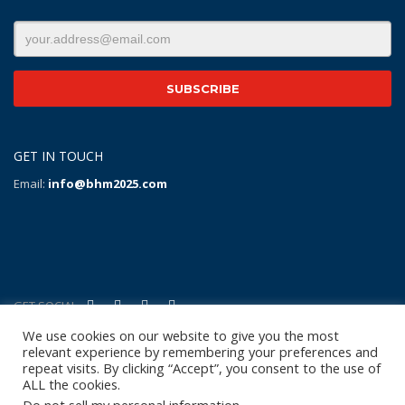
GET IN TOUCH
Email:
info@bhm2025.com
GET SOCIAL
We use cookies on our website to give you the most
relevant experience by remembering your preferences and
Copyright Notice
|
Privacy Policy
|
Terms of Use
|
Linking
repeat visits. By clicking “Accept”, you consent to the use of
Policy
|
Refund/Return Policy
|
Shipping
ALL the cookies.
Policy
|
Help/Contact