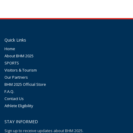
Quick Links
Home
About BHM 2025
SPORTS
Visitors & Tourism
Our Partners
BHM 2025 Official Store
F.A.Q.
Contact Us
Athlete Eligibility
STAY INFORMED
Sign up to receive updates about BHM 2025.