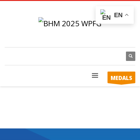
EN
MEDALS