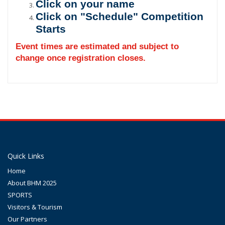
Click on your name
Click on "Schedule" Competition
Starts
Event times are estimated and subject to
change once registration closes.
Quick Links
Home
About BHM 2025
SPORTS
Visitors & Tourism
Our Partners