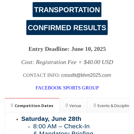
TRANSPORTATION
CONFIRMED RESULTS
Entry Deadline: June 10
,
2025
Cost: Registration Fee + $40.00 USD
CONTACT INFO:
crossfit@bhm2025.com
FACEBOOK SPORTS GROUP
Competition Dates
Venue
Events & Disciplines
Saturday,
June
28th
8:00
AM – Check-In
&
Mandatory Briefing