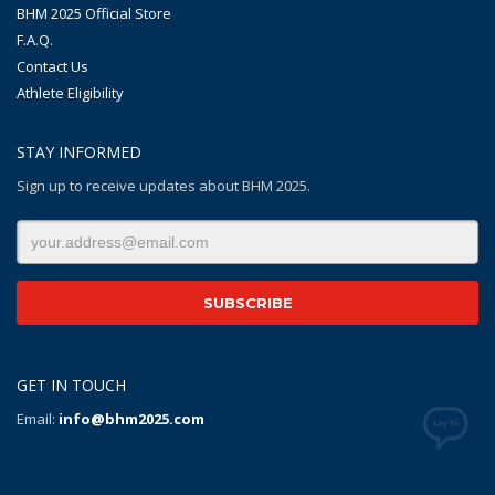
BHM 2025 Official Store
F.A.Q.
Contact Us
Athlete Eligibility
STAY INFORMED
Sign up to receive updates about BHM 2025.
GET IN TOUCH
Email:
info@bhm2025.com