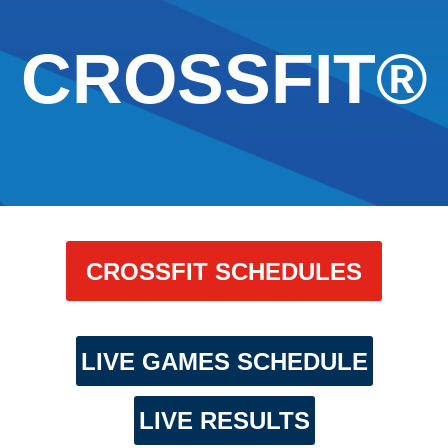
CROSSFIT®
CROSSFIT SCHEDULES
LIVE GAMES SCHEDULE
LIVE RESULTS