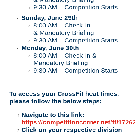
9:30
AM – Competition Starts
Sunday, June
29th
8:00
AM – Check-In
&
Mandatory Briefing
9:30
AM – Competition Starts
Monday, June
30th
8:00 AM – Check-In &
Mandatory Briefing
9:30
AM – Competition Starts
To access your CrossFit heat times,
please follow the below steps:
Navigate to this link:
https://competitioncorner.net/ff/1726
Click on your respective division