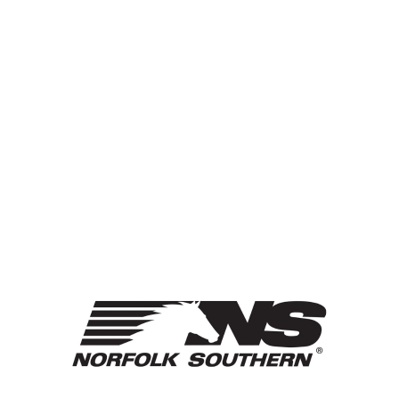
HONOR
GUARD
Sport Sponsored By: