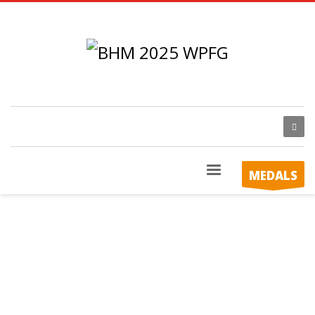
MEDALS