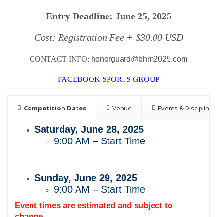
Entry Deadline: June 25, 2025
Cost: Registration Fee + $30.00 USD
CONTACT INFO:
honorguard@bhm2025.com
FACEBOOK SPORTS GROUP
Competition Dates
Venue
Events & Disciplines
Saturday, June 28, 2025
9:00 AM – Start Time
Sunday, June 29, 2025
9:00 AM – Start Time
Event times are estimated and subject to
change.