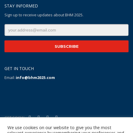
STAY INFORMED
Sign up to receive updates about BHM 2025.
GET IN TOUCH
Email:
info@bhm2025.com
GET SOCIAL
We use cookies on our website to give you the most
relevant experience by remembering your preferences and