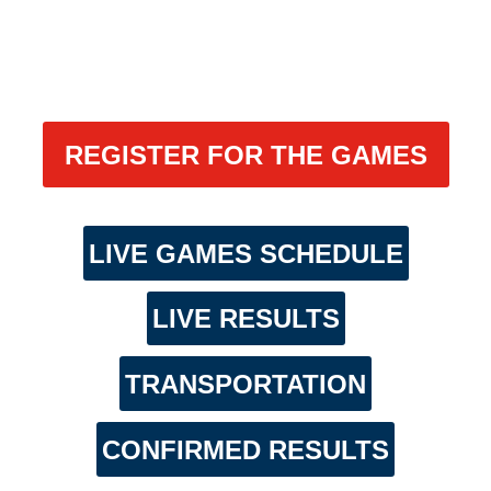
REGISTER FOR THE GAMES
LIVE GAMES SCHEDULE
LIVE RESULTS
TRANSPORTATION
CONFIRMED RESULTS