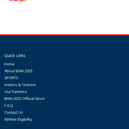
Quick Links
Home
About BHM 2025
SPORTS
Visitors & Tourism
Our Partners
BHM 2025 Official Store
F.A.Q.
Contact Us
Athlete Eligibility