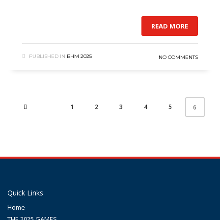
READ MORE
PUBLISHED IN
BHM 2025
NO COMMENTS
1
2
3
4
5
6
Quick Links
Home
THE 2025 GAMES