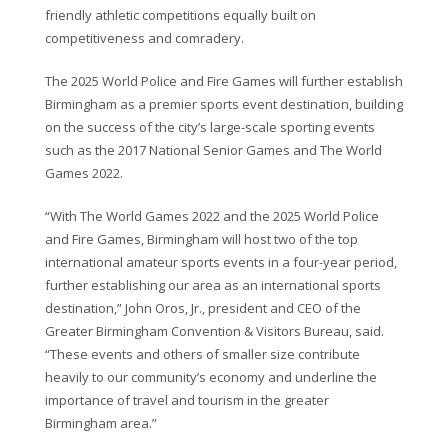
friendly athletic competitions equally built on
competitiveness and comradery.
The 2025 World Police and Fire Games will further establish
Birmingham as a premier sports event destination, building
on the success of the city’s large-scale sporting events
such as the 2017 National Senior Games and The World
Games 2022.
“With The World Games 2022 and the 2025 World Police
and Fire Games, Birmingham will host two of the top
international amateur sports events in a four-year period,
further establishing our area as an international sports
destination,” John Oros, Jr., president and CEO of the
Greater Birmingham Convention & Visitors Bureau, said.
“These events and others of smaller size contribute
heavily to our community’s economy and underline the
importance of travel and tourism in the greater
Birmingham area.”