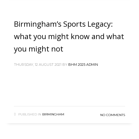
Birmingham’s Sports Legacy:
what you might know and what
you might not
THURSDAY, 12 AUGUST 2021
BY
BHM 2025 ADMIN
PUBLISHED IN
BIRMINGHAM
NO COMMENTS