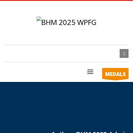
MEDALS