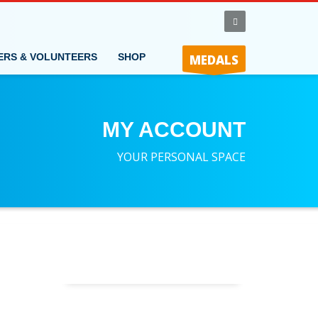
ERS & VOLUNTEERS
SHOP
MEDALS
MY ACCOUNT
YOUR PERSONAL SPACE