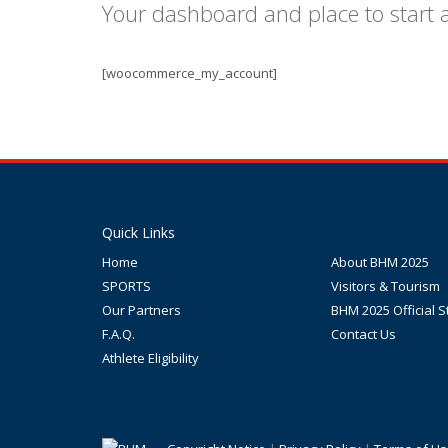
Your dashboard and place to start
[woocommerce_my_account]
Quick Links
Home
About BHM 2025
SPORTS
Visitors & Tourism
Our Partners
BHM 2025 Official S
F.A.Q.
Contact Us
Athlete Eligibility