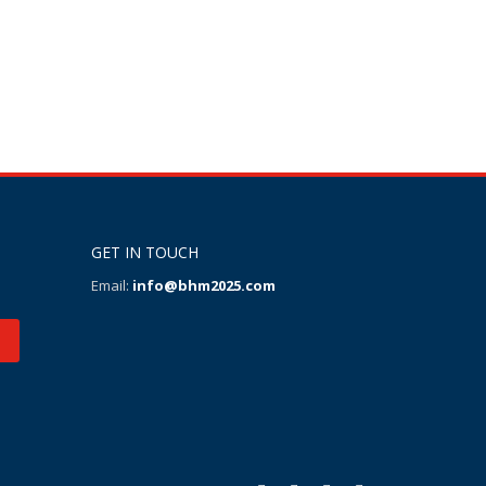
GET IN TOUCH
Email:
info@bhm2025.com