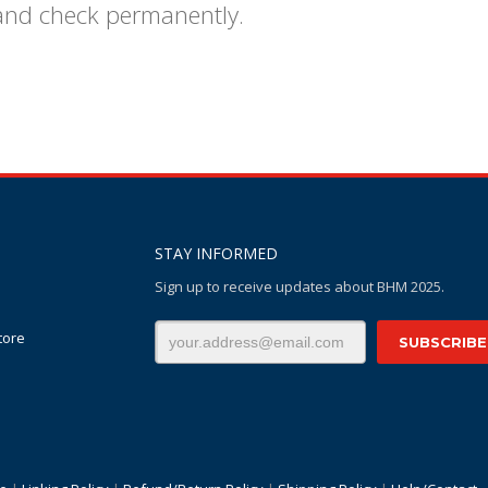
 and check permanently.
STAY INFORMED
Sign up to receive updates about BHM 2025.
tore