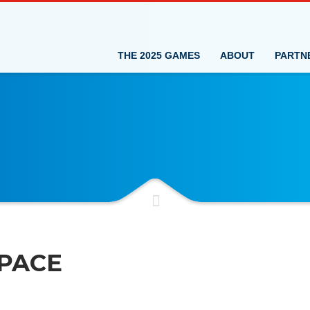
THE 2025 GAMES
ABOUT
PARTN
PACE