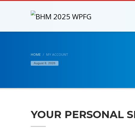
HOME
MY ACCOUNT
August 8, 2026
YOUR PERSONAL S