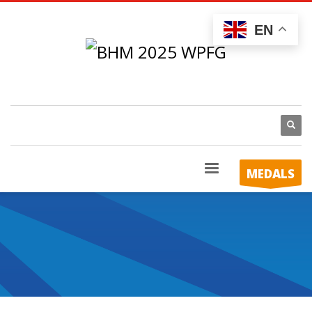
EN
MEDALS