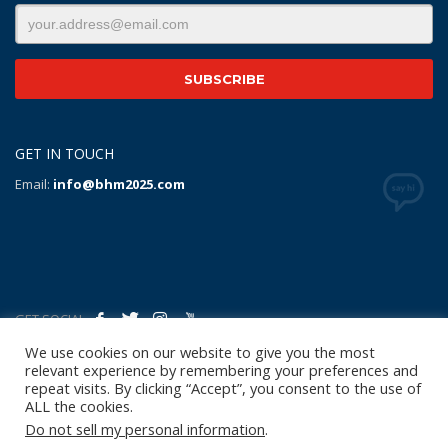
GET IN TOUCH
Email:
info@bhm2025.com
GET SOCIAL
We use cookies on our website to give you the most
relevant experience by remembering your preferences and
Copyright Notice
|
Privacy Policy
|
Terms of Use
|
Linking
repeat visits. By clicking “Accept”, you consent to the use of
Policy
|
Refund/Return Policy
|
Shipping
ALL the cookies.
Policy
|
Help/Contact
Do not sell my personal information
.
© 2024 Birmingham Host Committee 2025 World Police &