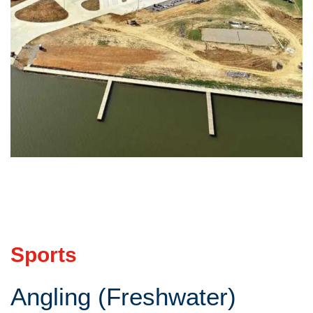
Sports
Angling (Freshwater)