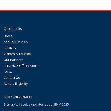
Quick Links
Home
About BHM 2025
SPORTS
Visitors & Tourism
Our Partners
BHM 2025 Official Store
F.A.Q.
Contact Us
Athlete Eligibility
STAY INFORMED
Sign up to receive updates about BHM 2025.