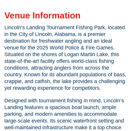
Lincoln’s Landing
Venue Information
Lincoln’s Landing Tournament Fishing Park, located
in the City of Lincoln, Alabama, is a premier
destination for freshwater angling and an ideal
venue for the 2025 World Police & Fire Games.
Situated on the shores of Logan Martin Lake, this
state-of-the-art facility offers world-class fishing
conditions, attracting anglers from across the
country. Known for its abundant populations of bass,
crappie, and catfish, the lake provides a challenging
yet rewarding experience for competitors.
Designed with tournament fishing in mind, Lincoln’s
Landing features a spacious boat launch, ample
parking, and modern amenities to accommodate
large-scale events. Its scenic waterfront setting and
well-maintained infrastructure make it a top choice