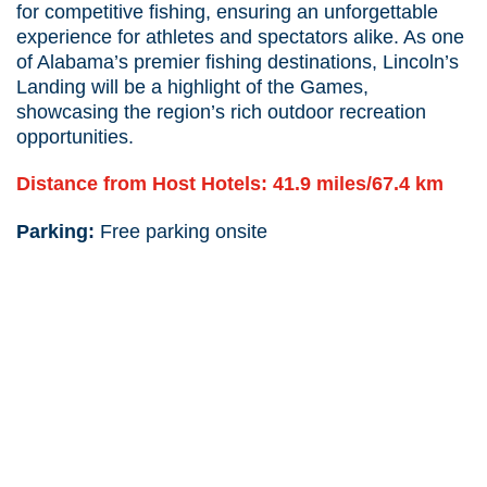
for competitive fishing, ensuring an unforgettable
experience for athletes and spectators alike. As one
of Alabama’s premier fishing destinations, Lincoln’s
Landing will be a highlight of the Games,
showcasing the region’s rich outdoor recreation
opportunities.
Distance from Host Hotels: 41.9 miles/67.4 km
Parking:
Free parking onsite