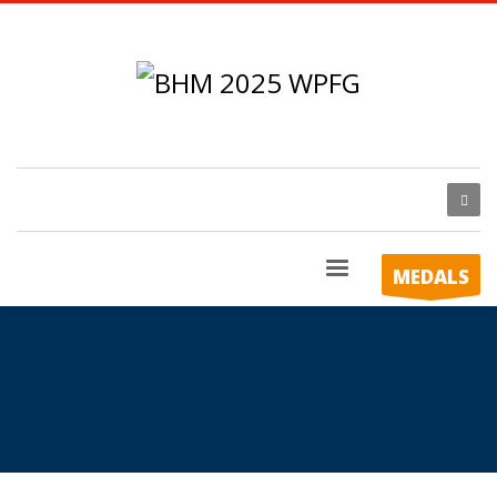
MEDALS