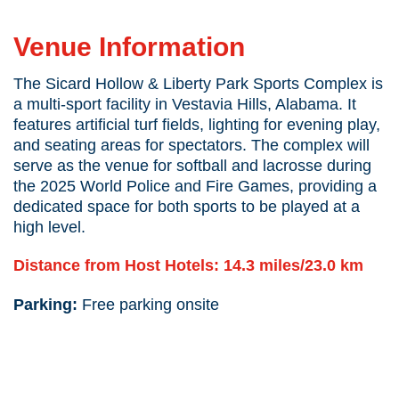
Sicard Hollow & Liberty Park Sports
Complex
Venue Information
The Sicard Hollow & Liberty Park Sports Complex is
a multi-sport facility in Vestavia Hills, Alabama. It
features artificial turf fields, lighting for evening play,
and seating areas for spectators. The complex will
serve as the venue for softball and lacrosse during
the 2025 World Police
and
Fire Games, providing a
dedicated space for both sports to be played at a
high level.
Distance from Host Hotels: 14.3 miles/23.0 km
Parking:
Free parking onsite