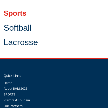
Sports
Softball
Lacrosse
Quick Links
Home
About BHM 2025
SPORTS
Visitors & Tourism
Our Partners