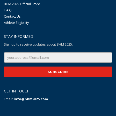
BHM 2025 Official Store
F.A.Q.
Contact Us
Athlete Eligibility
STAY INFORMED
Sign up to receive updates about BHM 2025.
GET IN TOUCH
Email:
info@bhm2025.com