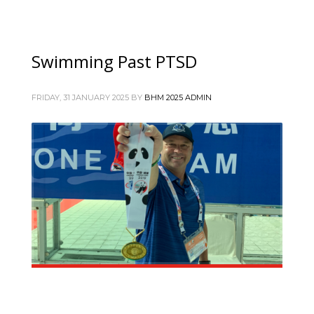
Swimming Past PTSD
FRIDAY, 31 JANUARY 2025
BY
BHM 2025 ADMIN