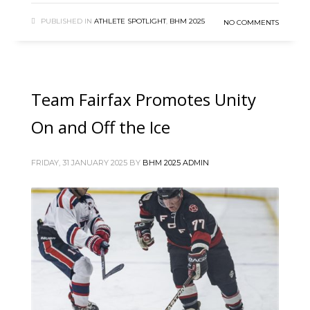
PUBLISHED IN
ATHLETE SPOTLIGHT
,
BHM 2025
NO COMMENTS
Team Fairfax Promotes Unity
On and Off the Ice
FRIDAY, 31 JANUARY 2025
BY
BHM 2025 ADMIN