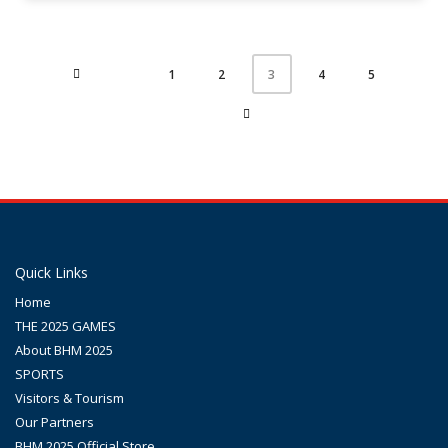
1
2
4
5
3
Quick Links
Home
THE 2025 GAMES
About BHM 2025
SPORTS
Visitors & Tourism
Our Partners
BHM 2025 Official Store