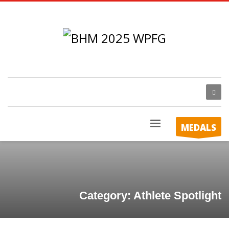
MEDALS
Category: Athlete Spotlight