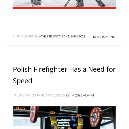
PUBLISHED IN
ATHLETE SPOTLIGHT
,
BHM 2025
NO COMMENTS
Polish Firefighter Has a Need for
Speed
THURSDAY, 30 JANUARY 2025
BY
BHM 2025 ADMIN