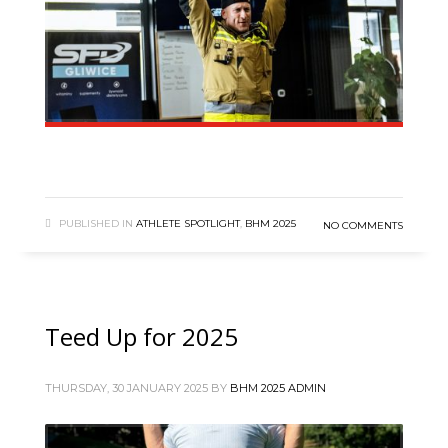
PUBLISHED IN
ATHLETE SPOTLIGHT
,
BHM 2025
NO COMMENTS
Teed Up for 2025
THURSDAY, 30 JANUARY 2025
BY
BHM 2025 ADMIN