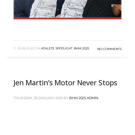
PUBLISHED IN
ATHLETE SPOTLIGHT
,
BHM 2025
NO COMMENTS
Jen Martin’s Motor Never Stops
THURSDAY, 30 JANUARY 2025
BY
BHM 2025 ADMIN