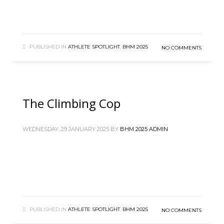
PUBLISHED IN
ATHLETE SPOTLIGHT
,
BHM 2025
NO COMMENTS
The Climbing Cop
WEDNESDAY, 29 JANUARY 2025
BY
BHM 2025 ADMIN
PUBLISHED IN
ATHLETE SPOTLIGHT
,
BHM 2025
NO COMMENTS