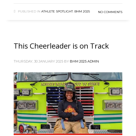
PUBLISHED IN
ATHLETE SPOTLIGHT
,
BHM 2025
NO COMMENTS
This Cheerleader is on Track
THURSDAY, 30 JANUARY 2025
BY
BHM 2025 ADMIN