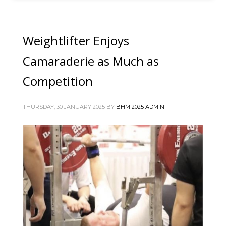
Weightlifter Enjoys
Camaraderie as Much as
Competition
THURSDAY, 30 JANUARY 2025
BY
BHM 2025 ADMIN