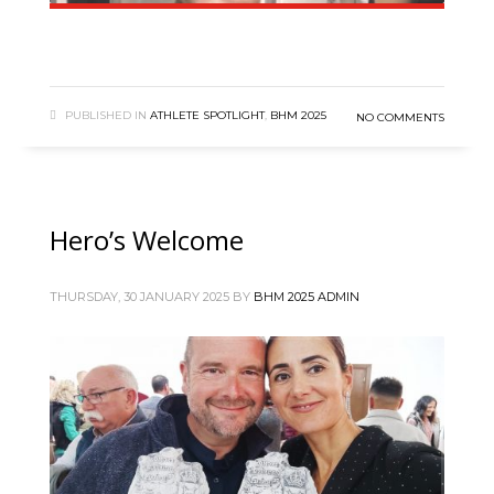
PUBLISHED IN
ATHLETE SPOTLIGHT
,
BHM 2025
NO COMMENTS
Hero’s Welcome
THURSDAY, 30 JANUARY 2025
BY
BHM 2025 ADMIN