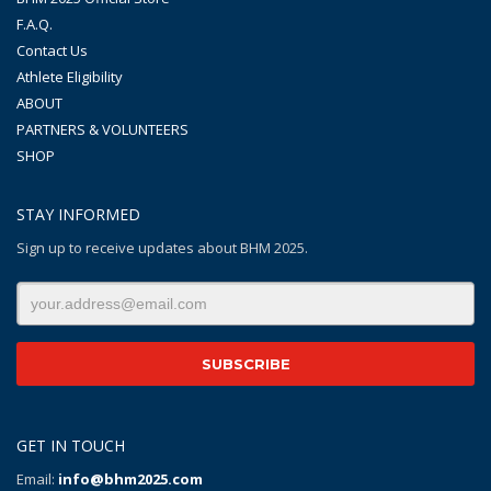
F.A.Q.
Contact Us
Athlete Eligibility
ABOUT
PARTNERS & VOLUNTEERS
SHOP
STAY INFORMED
Sign up to receive updates about BHM 2025.
GET IN TOUCH
Email:
info@bhm2025.com