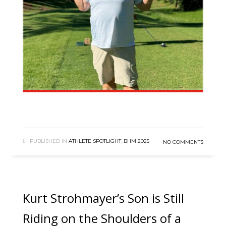
PUBLISHED IN
ATHLETE SPOTLIGHT
,
BHM 2025
NO COMMENTS
Kurt Strohmayer’s Son is Still
Riding on the Shoulders of a