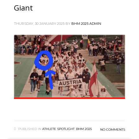
Giant
THURSDAY, 30 JANUARY 2025
BY
BHM 2025 ADMIN
PUBLISHED IN
ATHLETE SPOTLIGHT
,
BHM 2025
NO COMMENTS